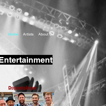
Home
Artists
About Us
 Entertainment
Doppelgänger