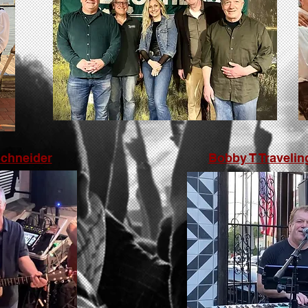
Schneider
Bobby T Travelin