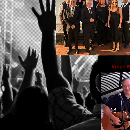
Vince 