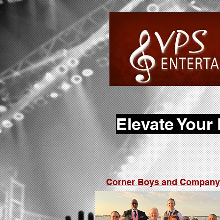
Elevate Your
Corner Boys and Company