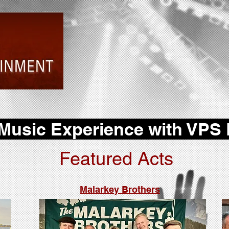
 Music Experience with VPS
Featured Acts
Malarkey Brothers