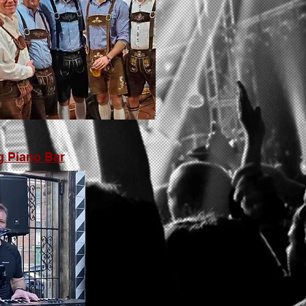
g Piano Bar