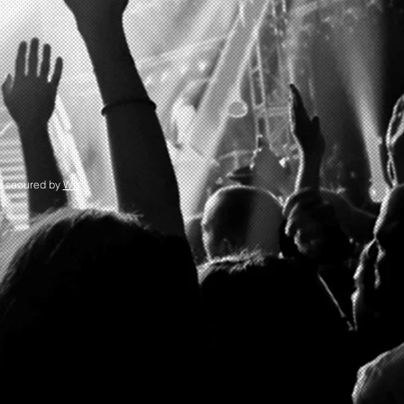
d secured by
Wix