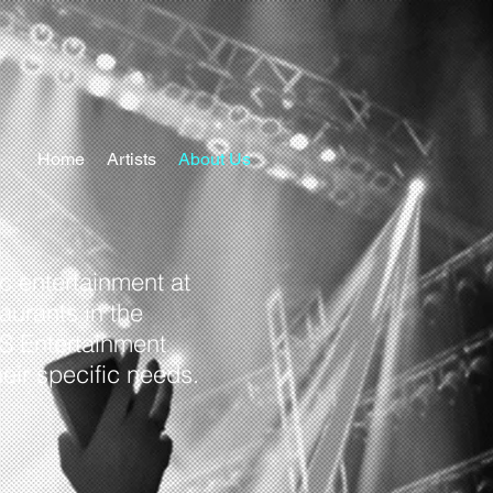
Home
Artists
About Us
c entertainment at
aurants in the
PS Entertainment
heir specific needs.